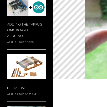
ADDING THE TVRRUG
OMC BOARD TO
ARDUINO IDE
APRIL 21, 2017 3:36 PM
LOOM LUST
APRIL 25, 2015 10:55 AM