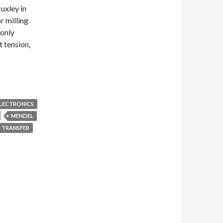
uxley in
r milling
only
 tension,
LECTRONICS
MENDEL
 TRANSFER