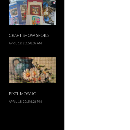
CRAFT SHOW SPOILS
APRIL 19, 2015 8:39 AM
PIXEL MOSAIC
APRIL 18, 2015 6:26 PM