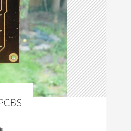
PCBS
is