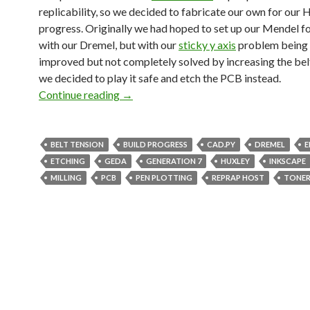
replicability, so we decided to fabricate our own for our H
progress. Originally we had hoped to set up our Mendel fo
with our Dremel, but with our
sticky y axis
problem being 
improved but not completely solved by increasing the belt
we decided to play it safe and etch the PCB instead.
Continue reading
Etching Generation 7 PCBs
→
BELT TENSION
BUILD PROGRESS
CAD.PY
DREMEL
E
ETCHING
GEDA
GENERATION 7
HUXLEY
INKSCAPE
MILLING
PCB
PEN PLOTTING
REPRAP HOST
TONER