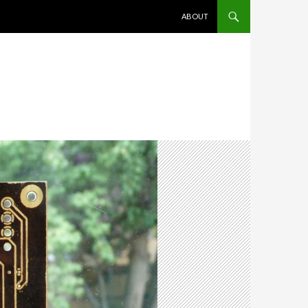
SKIP TO CONTENT
ABOUT