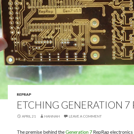
REPRAP
ETCHING GENERATION 7 
APRIL 21
HANNAH
LEAVE A COMMENT
The premise behind the
Generation 7
RepRap electronics 