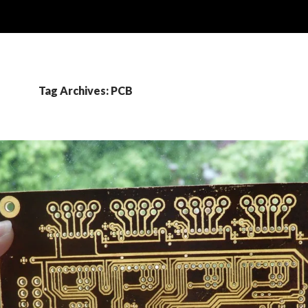
Tag Archives: PCB