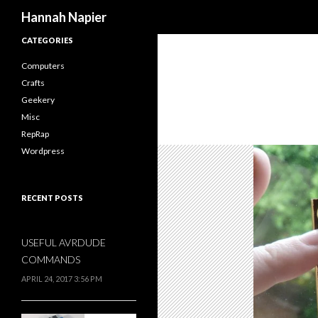
Search
Hannah Napier
CATEGORIES
Computers
Crafts
Geekery
Misc
RepRap
Wordpress
RECENT POSTS
USEFUL AVRDUDE
COMMANDS
APRIL 24, 2017 3:56 PM