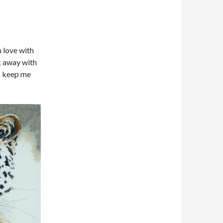
n love with
lk away with
to keep me