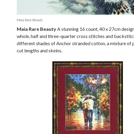
Maia Rare Beauty
Maia Rare Beauty
A stunning 16 count, 40 x 27cm desig
whole, half and three-quarter cross stitches and backstitch
different shades of Anchor stranded cotton, a mixture of
cut lengths and skeins.