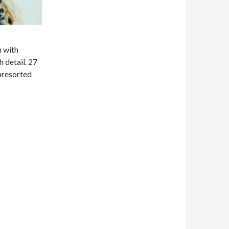
n with
 detail. 27
 presorted