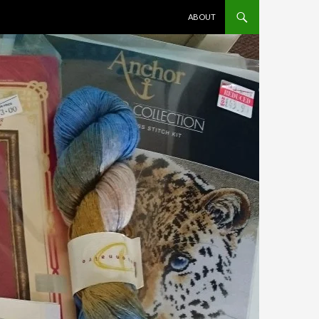
SKIP TO CONTENT
ABOUT