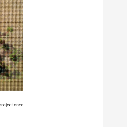
 project once