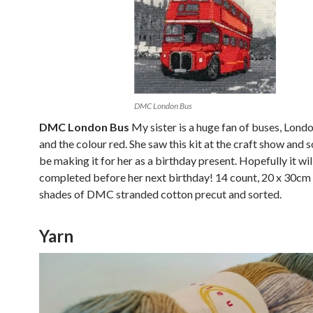
DMC London Bus
DMC London Bus
My sister is a huge fan of buses, Lond
and the colour red. She saw this kit at the craft show and so
be making it for her as a birthday present. Hopefully it wil
completed before her next birthday! 14 count, 20 x 30cm
shades of DMC stranded cotton precut and sorted.
Yarn