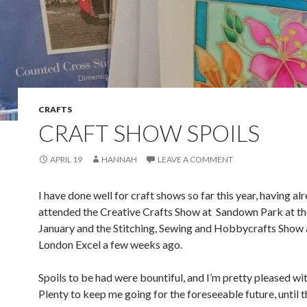
CRAFTS
CRAFT SHOW SPOILS
APRIL 19
HANNAH
LEAVE A COMMENT
I have done well for craft shows so far this year, having al
attended the Creative Crafts Show at Sandown Park at th
January and the Stitching, Sewing and Hobbycrafts Show 
London Excel a few weeks ago.
Spoils to be had were bountiful, and I’m pretty pleased wi
Plenty to keep me going for the foreseeable future, until t