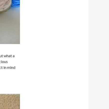
ut what a
cious
ct in mind