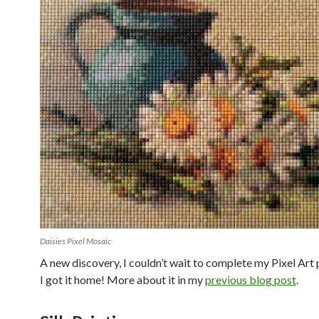
Daisies Pixel Mosaic
A new discovery, I couldn’t wait to complete my Pixel Art
I got it home! More about it in my
previous blog post
.