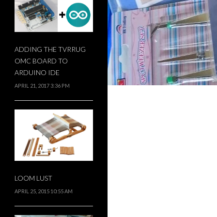
ADDING THE TVRRUG
OMC BOARD TO
ARDUINO IDE
APRIL 21, 2017 3:36 PM
LOOM LUST
APRIL 25, 2015 10:55 AM