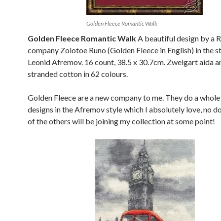
Golden Fleece Romantic Walk
Golden Fleece Romantic Walk
A beautiful design by a 
company Zolotoe Runo (Golden Fleece in English) in the st
Leonid Afremov. 16 count, 38.5 x 30.7cm. Zweigart aida 
stranded cotton in 62 colours.
Golden Fleece are a new company to me. They do a whole
designs in the Afremov style which I absolutely love, no 
of the others will be joining my collection at some point!