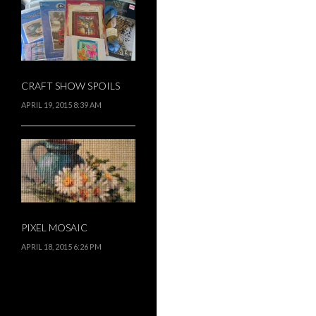
CRAFT SHOW SPOILS
APRIL 19, 2015 8:39 AM
PIXEL MOSAIC
APRIL 18, 2015 6:26 PM