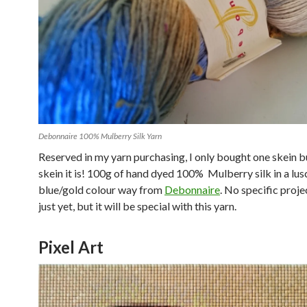
Debonnaire 100% Mulberry Silk Yarn
Reserved in my yarn purchasing, I only bought one skein b
skein it is! 100g of hand dyed 100% Mulberry silk in a lus
blue/gold colour way from
Debonnaire
. No specific proje
just yet, but it will be special with this yarn.
Pixel Art