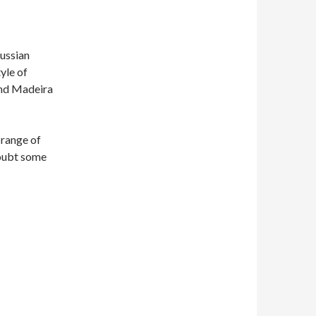
Russian
yle of
and Madeira
 range of
doubt some