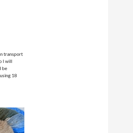
on transport
 I will
l be
 using 18