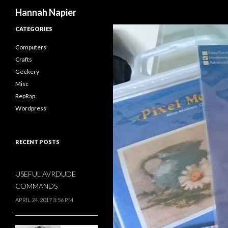
Search
Hannah Napier
CATEGORIES
Computers
Crafts
Geekery
Misc
RepRap
Wordpress
RECENT POSTS
USEFUL AVRDUDE
COMMANDS
APRIL 24, 2017 3:56 PM