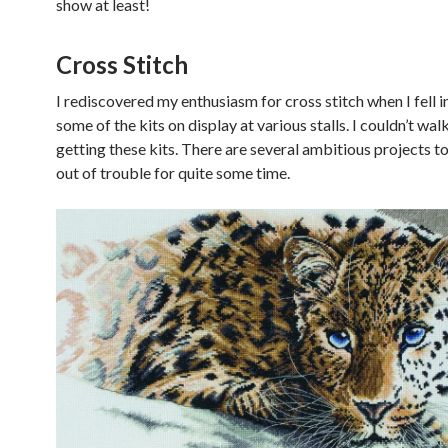
show at least!
Cross Stitch
I rediscovered my enthusiasm for cross stitch when I fell i
some of the kits on display at various stalls. I couldn’t wa
getting these kits. There are several ambitious projects 
out of trouble for quite some time.