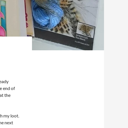
ready
e end of
at the
th my loot.
he next