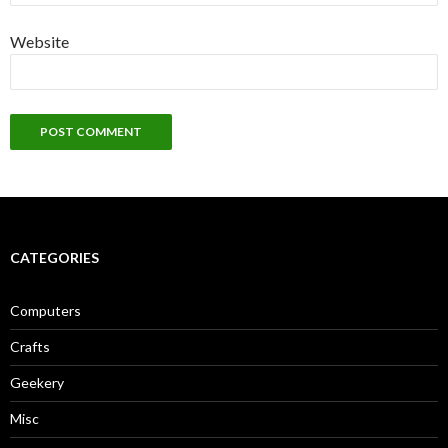
Website
CATEGORIES
Computers
Crafts
Geekery
Misc