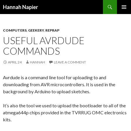
Search
Hannah Napier
SKIP
PRIMAR
TO
MENU
CONTENT
COMPUTERS
,
GEEKERY
,
REPRAP
USEFUL AVRDUDE
COMMANDS
APRIL 24
HANNAH
LEAVE A COMMENT
Avrdude is a command line tool for uploading to and
downloading from AVR microcontrollers. It is used in the
background by Arduino to upload sketches.
It’s also the tool we used to upload the bootloader to all of the
atmega644p chips provided in the TVRRUG OMC electronics
kits.