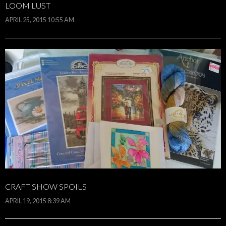
LOOM LUST
APRIL 25, 2015 10:55 AM
CRAFT SHOW SPOILS
APRIL 19, 2015 8:39 AM