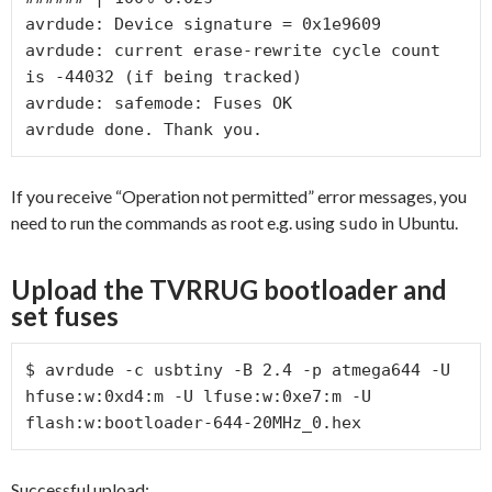
avrdude: Device signature = 0x1e9609

avrdude: current erase-rewrite cycle count 
is -44032 (if being tracked)

avrdude: safemode: Fuses OK

avrdude done. Thank you.
If you receive “Operation not permitted” error messages, you
need to run the commands as root e.g. using
in Ubuntu.
sudo
Upload the TVRRUG bootloader and
set fuses
$ avrdude -c usbtiny -B 2.4 -p atmega644 -U 
hfuse:w:0xd4:m -U lfuse:w:0xe7:m -U 
flash:w:bootloader-644-20MHz_0.hex
Successful upload: