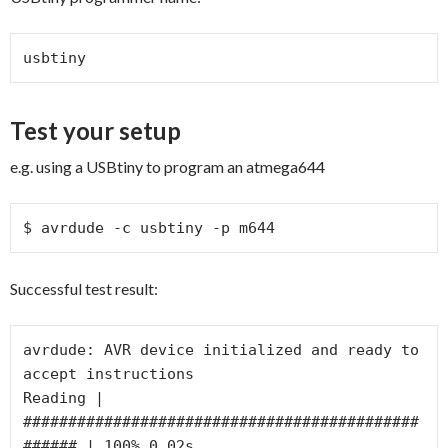
usbtiny
Test your setup
e.g. using a USBtiny to program an atmega644
$ avrdude -c usbtiny -p m644
Successful test result:
avrdude: AVR device initialized and ready to 
accept instructions

Reading | 
############################################
###### | 100% 0.02s
