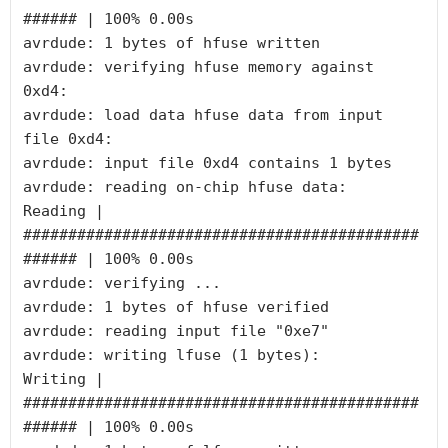
###### | 100% 0.00s

avrdude: 1 bytes of hfuse written

avrdude: verifying hfuse memory against 
0xd4:

avrdude: load data hfuse data from input 
file 0xd4:

avrdude: input file 0xd4 contains 1 bytes

avrdude: reading on-chip hfuse data:

Reading | 
############################################
###### | 100% 0.00s

avrdude: verifying ...

avrdude: 1 bytes of hfuse verified

avrdude: reading input file "0xe7"

avrdude: writing lfuse (1 bytes):

Writing | 
############################################
###### | 100% 0.00s
