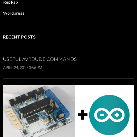
RepRap
Wordpress
RECENT POSTS
USEFUL AVRDUDE COMMANDS
APRIL 24, 2017 3:56 PM