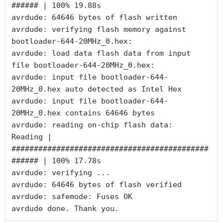
###### | 100% 19.88s

avrdude: 64646 bytes of flash written

avrdude: verifying flash memory against 
bootloader-644-20MHz_0.hex:

avrdude: load data flash data from input 
file bootloader-644-20MHz_0.hex:

avrdude: input file bootloader-644-
20MHz_0.hex auto detected as Intel Hex

avrdude: input file bootloader-644-
20MHz_0.hex contains 64646 bytes

avrdude: reading on-chip flash data:

Reading | 
############################################
###### | 100% 17.78s

avrdude: verifying ...

avrdude: 64646 bytes of flash verified

avrdude: safemode: Fuses OK

avrdude done. Thank you.