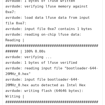
avrdude: 1 bytes of lfuse written

avrdude: verifying lfuse memory against 
0xe7:

avrdude: load data lfuse data from input 
file 0xe7:

avrdude: input file 0xe7 contains 1 bytes

avrdude: reading on-chip lfuse data:

Reading | 
############################################
###### | 100% 0.00s

avrdude: verifying ...

avrdude: 1 bytes of lfuse verified

avrdude: reading input file "bootloader-644-
20MHz_0.hex"

avrdude: input file bootloader-644-
20MHz_0.hex auto detected as Intel Hex

avrdude: writing flash (64646 bytes):

Writing | 
############################################