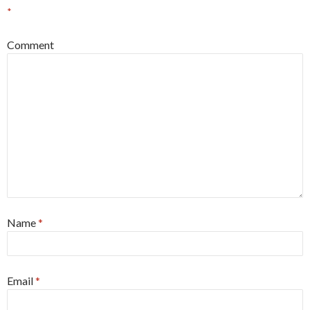
*
Comment
Name
*
Email
*