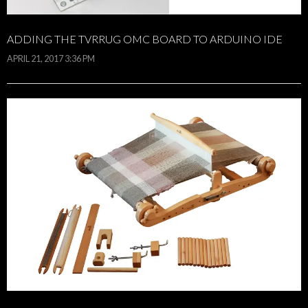
ADDING THE TVRRUG OMC BOARD TO ARDUINO IDE
APRIL 21, 2017 3:36 PM