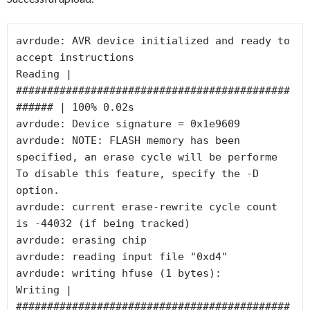
avrdude: AVR device initialized and ready to 
accept instructions

Reading | 
############################################
###### | 100% 0.02s

avrdude: Device signature = 0x1e9609

avrdude: NOTE: FLASH memory has been 
specified, an erase cycle will be performe

To disable this feature, specify the -D 
option.

avrdude: current erase-rewrite cycle count 
is -44032 (if being tracked)

avrdude: erasing chip

avrdude: reading input file "0xd4"

avrdude: writing hfuse (1 bytes):

Writing | 
############################################