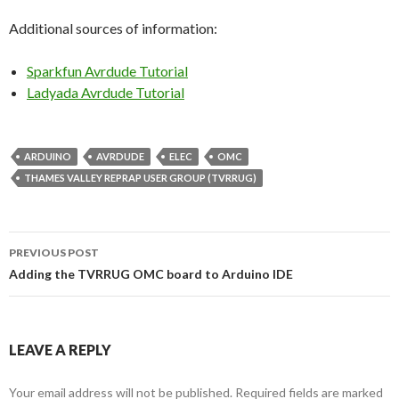
Additional sources of information:
Sparkfun Avrdude Tutorial
Ladyada Avrdude Tutorial
ARDUINO
AVRDUDE
ELEC
OMC
THAMES VALLEY REPRAP USER GROUP (TVRRUG)
PREVIOUS POST
Post
Adding the TVRRUG OMC board to Arduino IDE
navigation
LEAVE A REPLY
Your email address will not be published.
Required fields are marked