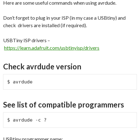
Here are some useful commands when using avrdude.
Don’t forget to plug in your ISP (in my case a USBtiny) and
check drivers are installed (if required).
USBTiny ISP drivers –
https://learn.adafruit.com/usbtinyisp/drivers
Check avrdude version
$ avrdude
See list of compatible programmers
$ avrdude -c ?
USBtiny programmer name: