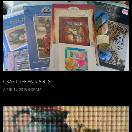
CRAFT SHOW SPOILS
APRIL 19, 2015 8:39 AM