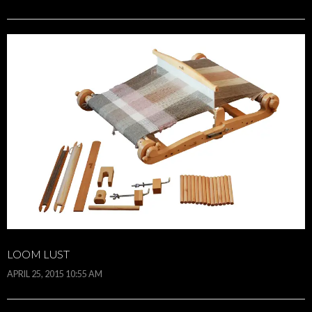
LOOM LUST
APRIL 25, 2015 10:55 AM