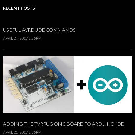
RECENT POSTS
USEFUL AVRDUDE COMMANDS
APRIL 24, 2017 3:56 PM
ADDING THE TVRRUG OMC BOARD TO ARDUINO IDE
APRIL 21, 2017 3:36 PM