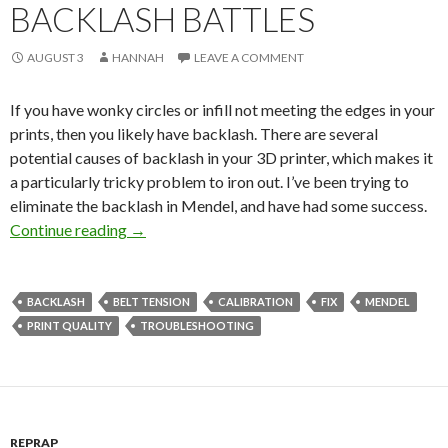
BACKLASH BATTLES
AUGUST 3
HANNAH
LEAVE A COMMENT
If you have wonky circles or infill not meeting the edges in your
prints, then you likely have backlash. There are several
potential causes of backlash in your 3D printer, which makes it
a particularly tricky problem to iron out. I’ve been trying to
eliminate the backlash in Mendel, and have had some success.
Continue reading
Backlash Battles
→
BACKLASH
BELT TENSION
CALIBRATION
FIX
MENDEL
PRINT QUALITY
TROUBLESHOOTING
REPRAP