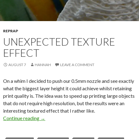
REPRAP
UNEXPECTED TEXTURE
EFFECT
AUGUST 7
HANNAH
LEAVE A COMMENT
On a whim I decided to push our 0.5mm nozzle and see exactly
what the biggest layer height it could achieve whilst retaining
print quality is. The idea was to speed up printing large objects
that do not require high resolution, but the results were an
interesting textured effect that I rather like.
Continue reading
Unexpected Texture Effect
→