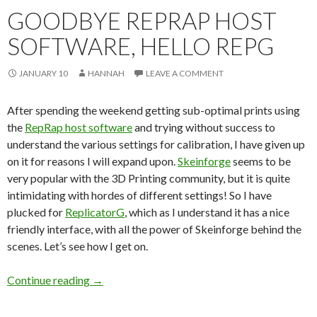
GOODBYE REPRAP HOST
SOFTWARE, HELLO REPG
JANUARY 10
HANNAH
LEAVE A COMMENT
After spending the weekend getting sub-optimal prints using
the
RepRap host software
and trying without success to
understand the various settings for calibration, I have given up
on it for reasons I will expand upon.
Skeinforge
seems to be
very popular with the 3D Printing community, but it is quite
intimidating with hordes of different settings! So I have
plucked for
ReplicatorG
, which as I understand it has a nice
friendly interface, with all the power of Skeinforge behind the
scenes. Let’s see how I get on.
Continue reading
Goodbye RepRap Host Software, Hello RepG
→