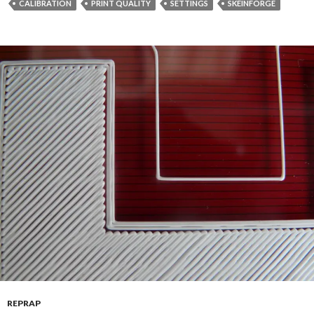
CALIBRATION
PRINT QUALITY
SETTINGS
SKEINFORGE
REPRAP