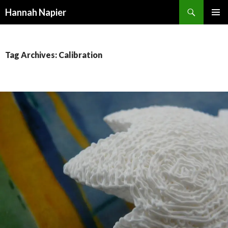
Search
Hannah Napier
SKIP
PRIMAR
TO
MENU
CONTENT
Tag Archives: Calibration