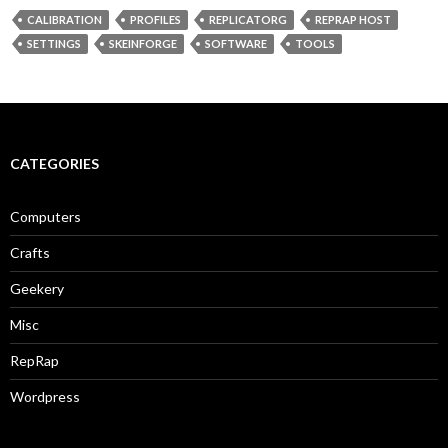
CALIBRATION
PROFILES
REPLICATORG
REPRAP HOST
SETTINGS
SKEINFORGE
SOFTWARE
TOOLS
CATEGORIES
Computers
Crafts
Geekery
Misc
RepRap
Wordpress