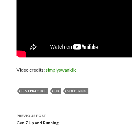
Video credits:
simplyswankllc
BEST PRACTICE
FIX
SOLDERING
PREVIOUS POST
Post
Gen 7 Up and Running