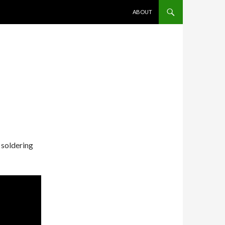
SKIP TO CONTENT
ABOUT
 soldering