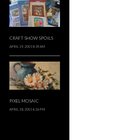
CRAFT SHOW SPOILS
APRIL 19, 2015 8:39 AM
PIXEL MOSAIC
APRIL 18, 2015 6:26 PM