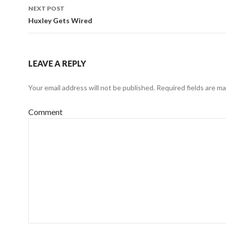
navigation
NEXT POST
Huxley Gets Wired
LEAVE A REPLY
Your email address will not be published.
Required fields are m
Comment