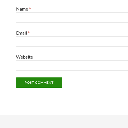
Name
*
Email
*
Website