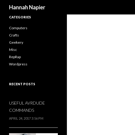
Search
Hannah Napier
CATEGORIES
Computers
Crafts
Geekery
Misc
RepRap
Wordpress
RECENT POSTS
USEFUL AVRDUDE
COMMANDS
APRIL 24, 2017 3:56 PM