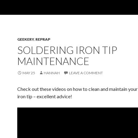
GEEKERY
,
REPRAP
SOLDERING IRON TIP
MAINTENANCE
MAY 25
HANNAH
LEAVE A COMMENT
Check out these videos on how to clean and maintain your
iron tip – excellent advice!