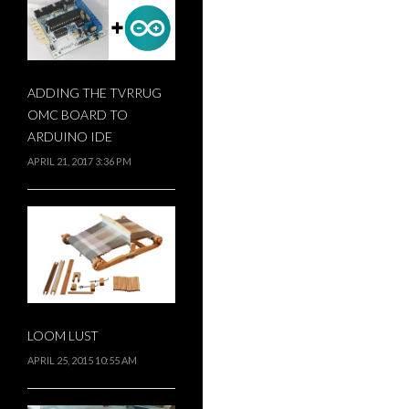
ADDING THE TVRRUG
OMC BOARD TO
ARDUINO IDE
APRIL 21, 2017 3:36 PM
LOOM LUST
APRIL 25, 2015 10:55 AM