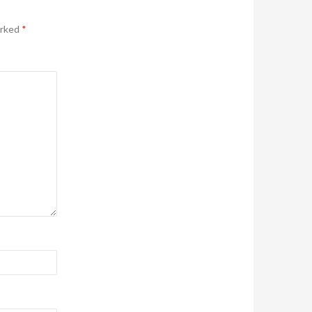
arked
*