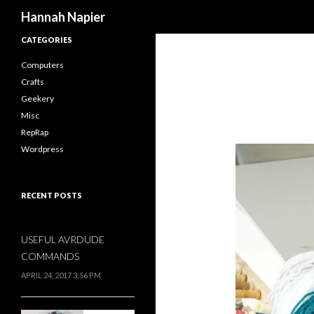
Search
Hannah Napier
CATEGORIES
Computers
Crafts
Geekery
Misc
RepRap
Wordpress
RECENT POSTS
USEFUL AVRDUDE
COMMANDS
APRIL 24, 2017 3:56 PM