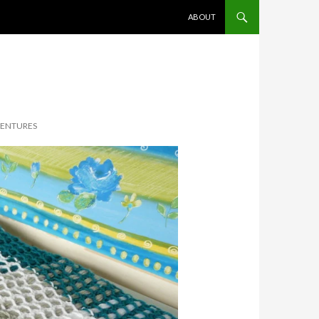
SKIP TO CONTENT
ABOUT
VENTURES