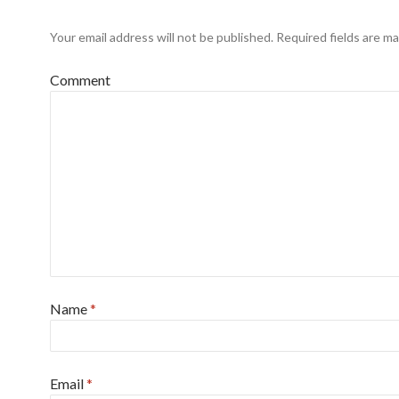
Your email address will not be published.
Required fields are m
Comment
Name
*
Email
*