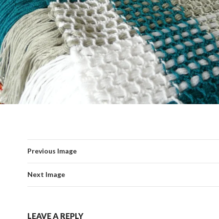
Previous Image
Next Image
LEAVE A REPLY