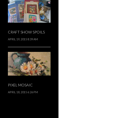
CRAFT SHOW SPOILS
APRIL 19, 2015 8:39 AM
PIXEL MOSAIC
APRIL 18, 2015 6:26 PM