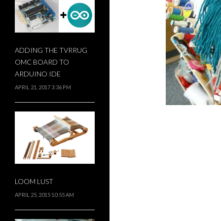
ADDING THE TVRRUG
OMC BOARD TO
ARDUINO IDE
APRIL 21, 2017 3:36 PM
LOOM LUST
APRIL 25, 2015 10:55 AM