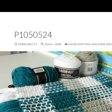
P1050524
FEBRUARY 17
3264 × 1840
MORE KNITTING MACHINE AD