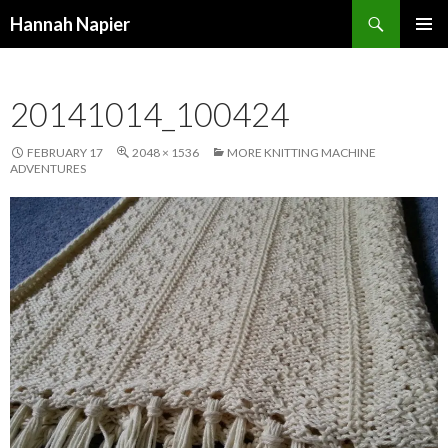
Search
Hannah Napier
SKIP
PRIMAR
TO
MENU
CONTENT
20141014_100424
FEBRUARY 17
2048 × 1536
MORE KNITTING MACHINE
ADVENTURES