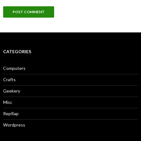
CATEGORIES
Computers
Crafts
Geekery
Misc
RepRap
Wordpress