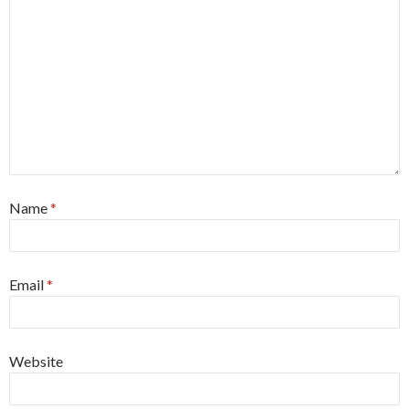
Name
*
Email
*
Website