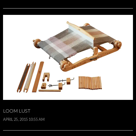
LOOM LUST
APRIL 25, 2015 10:55 AM