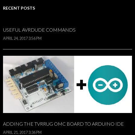
RECENT POSTS
USEFUL AVRDUDE COMMANDS
APRIL 24, 2017 3:56 PM
ADDING THE TVRRUG OMC BOARD TO ARDUINO IDE
APRIL 21, 2017 3:36 PM