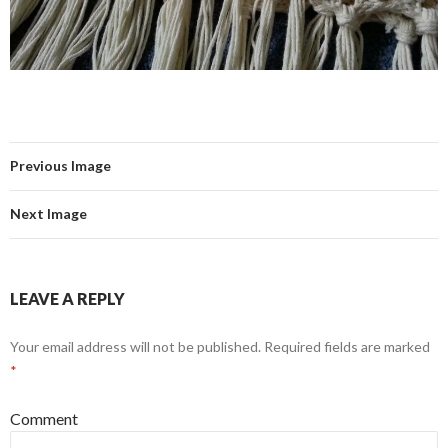
Previous Image
Next Image
LEAVE A REPLY
Your email address will not be published.
Required fields are marked
*
Comment