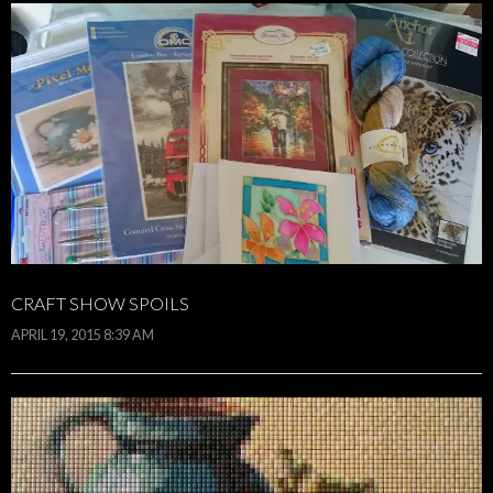
CRAFT SHOW SPOILS
APRIL 19, 2015 8:39 AM